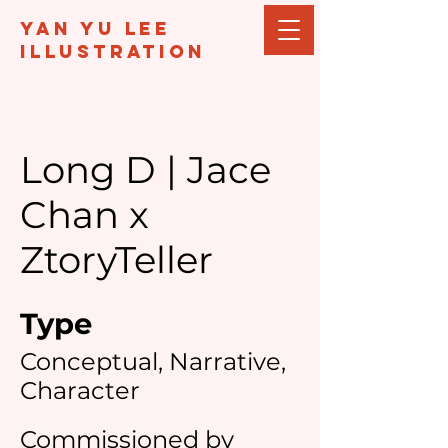
Yan Yu Lee
illustration
Long D | Jace
Chan x
ZtoryTeller
Type
Conceptual, Narrative,
Character
Commissioned by