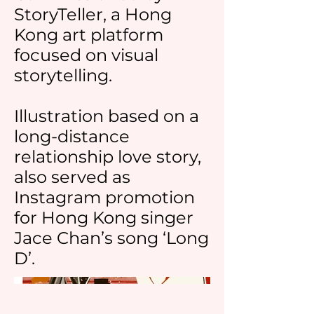
StoryTeller, a Hong
Kong art platform
focused on visual
storytelling.
Illustration based on a
long-distance
relationship love story,
also served as
Instagram promotion
for Hong Kong singer
Jace Chan’s song ‘Long
D’.